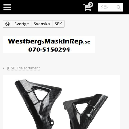
Sverige
Svenska
SEK
JITSIE Trialsortiment