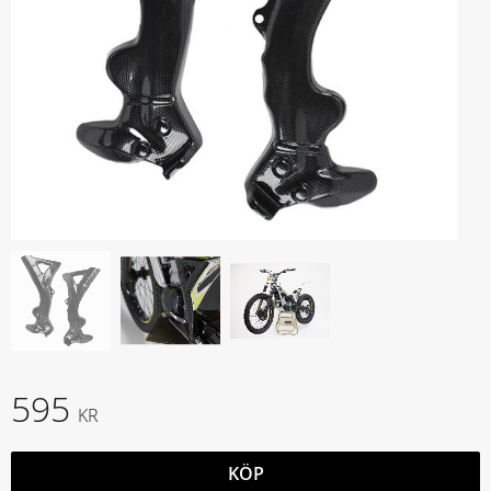
595
KR
KÖP