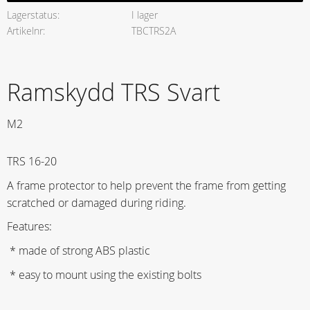
Lagerstatus
I lager
Artikelnr
TBCTRS2A
Ramskydd TRS Svart
M2
TRS 16-20
A frame protector to help prevent the frame from getting
scratched or damaged during riding.
Features:
* made of strong ABS plastic
* easy to mount using the existing bolts